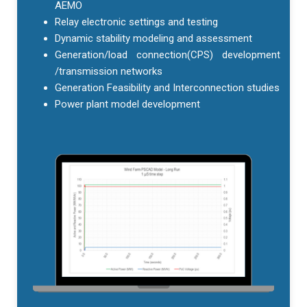
AEMO
Relay electronic settings and testing
Dynamic stability modeling and assessment
Generation/load connection(CPS) development
/transmission networks
Generation Feasibility and Interconnection studies
Power plant model development