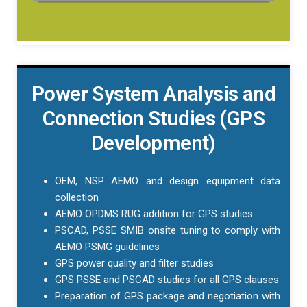
Power System Analysis and
Connection Studies (GPS
Development)
OEM, NSP AEMO and design equipment data
collection
AEMO OPDMS RUG addition for GPS studies
PSCAD, PSSE SMIB onsite tuning to comply with
AEMO PSMG guidelines
GPS power quality and filter studies
GPS PSSE and PSCAD studies for all GPS clauses
Preparation of GPS package and negotiation with