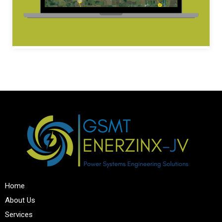
Home
About Us
Services