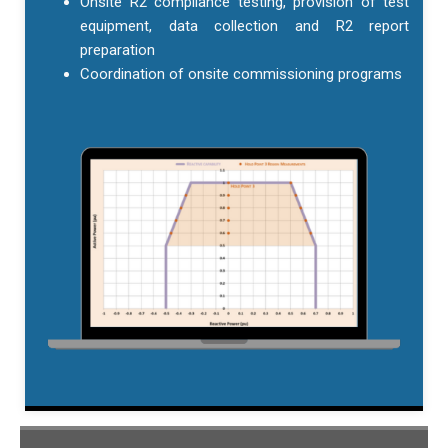
Onsite R2 compliance testing, provision of test
equipment, data collection and R2 report
preparation
Coordination of onsite commissioning programs