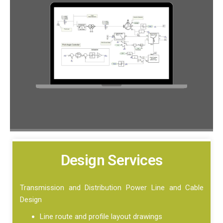
Design Services
Transmission and Distribution Power Line and Cable
Design
Line route and profile layout drawings