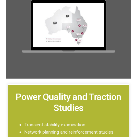
Power Quality and Traction
Studies
Transient stability examination
Network planning and reinforcement studies