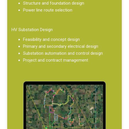
Structure and foundation design
Power line route selection
HV Substation Design
Feasibility and concept design
Primary and secondary electrical design
Substation automation and control design
Project and contract management