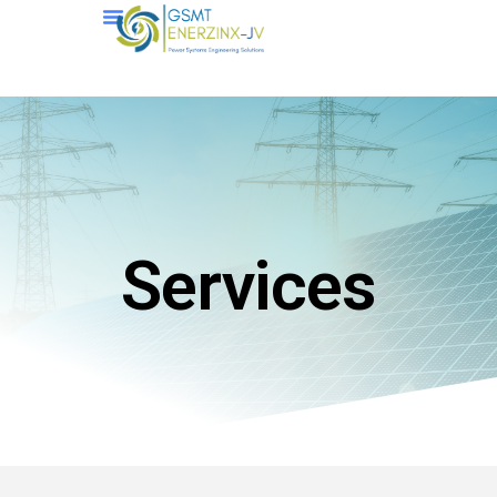
Services