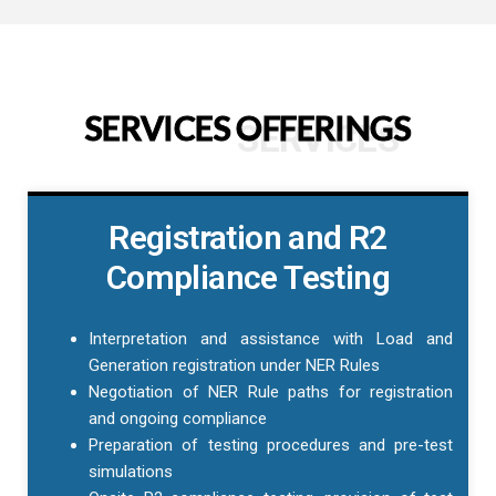
SERVICES OFFERINGS
SERVICES
Registration and R2
Compliance Testing
Interpretation and assistance with Load and
Generation registration under NER Rules
Negotiation of NER Rule paths for registration
and ongoing compliance
Preparation of testing procedures and pre-test
simulations