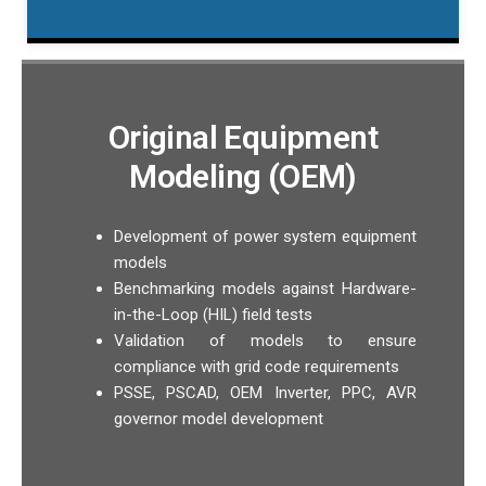
Original Equipment
Modeling (OEM)
Development of power system equipment
models
Benchmarking models against Hardware-
in-the-Loop (HIL) field tests
Validation of models to ensure
compliance with grid code requirements
PSSE, PSCAD, OEM Inverter, PPC, AVR
governor model development