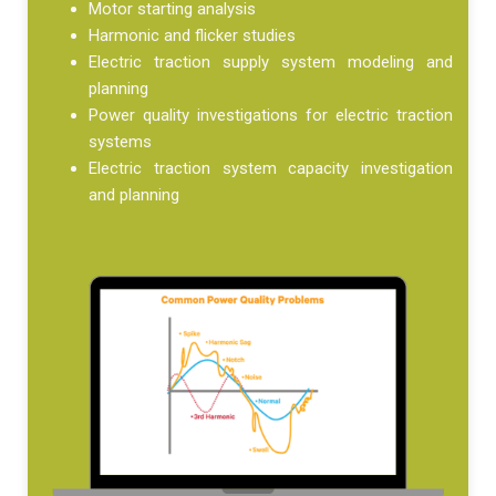
Motor starting analysis
Harmonic and flicker studies
Electric traction supply system modeling and
planning
Power quality investigations for electric traction
systems
Electric traction system capacity investigation
and planning