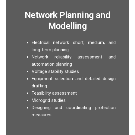
Network Planning and
Modelling
Electrical network short, medium, and
long-term planning
Network reliability assessment and
automation planning
Voltage stability studies
Equipment selection and detailed design
drafting
Feasibility assessment
Microgrid studies
Designing and coordinating protection
measures